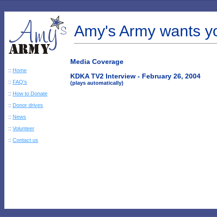
Amy's Army wants y
Media Coverage
::
Home
KDKA TV2 Interview - February 26, 2004
::
FAQ's
(plays automatically)
::
How to Donate
::
Donor drives
::
News
::
Volunteer
::
Contact us